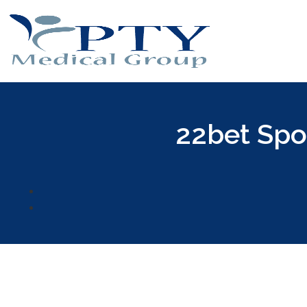
22bet Spo