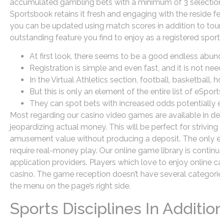
accumulated gambling bets with a minimum of 3 selection
Sportsbook retains it fresh and engaging with the reside fe
you can be updated using match scores in addition to tour
outstanding feature you find to enjoy as a registered spor
At first look, there seems to be a good endless abu
Registration is simple and even fast, and it is not n
In the Virtual Athletics section, football, basketball,
But this is only an element of the entire list of eSport
They can spot bets with increased odds potentially e
Most regarding our casino video games are available in de
jeopardizing actual money. This will be perfect for strivin
amusement value without producing a deposit. The only ex
require real-money play. Our online game library is contin
application providers. Players which love to enjoy online 
casino. The game reception doesn’t have several categorie
the menu on the page’s right side.
Sports Disciplines In Additi