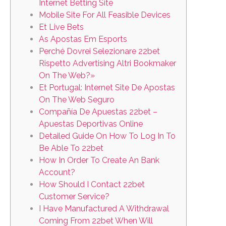
Internet Betting Site
Mobile Site For All Feasible Devices
Et Live Bets
As Apostas Em Esports
Perché Dovrei Selezionare 22bet
Rispetto Advertising Altri Bookmaker
On The Web?»
Et Portugal: Internet Site De Apostas
On The Web Seguro
Compañía De Apuestas 22bet –
Apuestas Deportivas Online
Detailed Guide On How To Log In To
Be Able To 22bet
How In Order To Create An Bank
Account?
How Should I Contact 22bet
Customer Service?
I Have Manufactured A Withdrawal
Coming From 22bet When Will