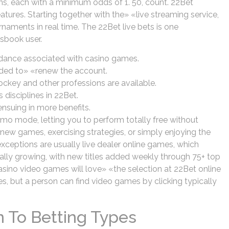
s, each with a minimum odds of 1. 50, count. 22Bet
atures. Starting together with the» «live streaming service,
naments in real time. The 22Bet live bets is one
tsbook user.
ndance associated with casino games.
eeded to» «renew the account.
 hockey and other professions are available.
s disciplines in 22Bet.
nsuing in more benefits.
mo mode, letting you to perform totally free without
g new games, exercising strategies, or simply enjoying the
ceptions are usually live dealer online games, which
ually growing, with new titles added weekly through 75+ top
casino video games will love» «the selection at 22Bet online
s, but a person can find video games by clicking typically
on To Betting Types