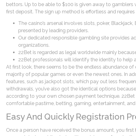
bettors. Up to be able to $100 is given away to gamblers 
first deposit. The sign up method is effortless and require
The casino’s arsenal involves slots, poker, Blackjack,
presented by leading providers.
Our dedicated responsible gambling site provides add
organizations.
22Bet is regarded as legal worldwide mainly because 
22Bet professionals will identify the identity to help
At first look, there seems to be the endless abundance of 
majority of popular games or even the newest ones. In ad
features, such as jackpot slots, which pay out less frequen
withdrawals, you’ve also got the identical options because
according to your own chosen payment technique. 22Bet is
comfortable pastime, betting, gaming, entertainment, and 
Easy And Quickly Registration P
Once a person have received the bonus amount, you first ha