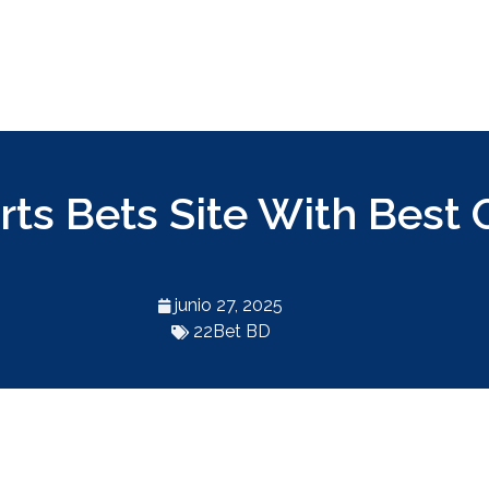
rts Bets Site With Best
junio 27, 2025
22Bet BD