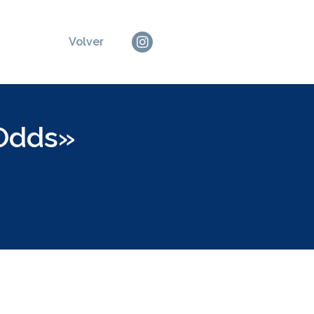
Volver
 Odds»