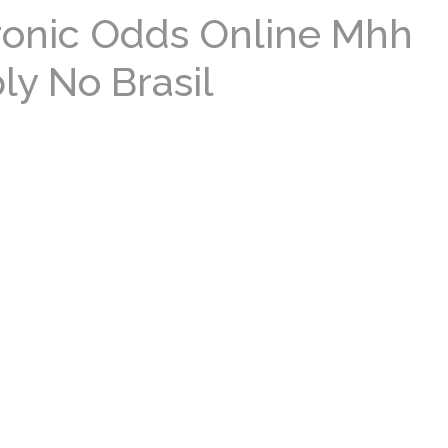
ronic Odds Online Mhh
y No Brasil