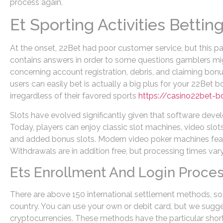
process again.
Et Sporting Activities Betti
At the onset, 22Bet had poor customer service, but this 
contains answers in order to some questions gamblers m
concerning account registration, debris, and claiming bo
users can easily bet is actually a big plus for your 22Bet
irregardless of their favored sports
https://casino22bet-
Slots have evolved significantly given that software dev
Today, players can enjoy classic slot machines, video sl
and added bonus slots. Modern video poker machines featu
Withdrawals are in addition free, but processing times v
Ets Enrollment And Login Proce
There are above 150 international settlement methods, so 
country. You can use your own or debit card, but we sugg
cryptocurrencies. These methods have the particular sh