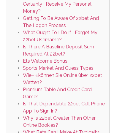
Certainly I Receive My Personal
Money?
Getting To Be Aware Of 22bet And
The Logon Process
What Ought To I Do If I Forget My
22bet Username?
Is There A Baseline Deposit Sum
Required At 22bet?
Ets Welcome Bonus
Sports Market And Guess Types
Wie» «können Sie Online über 22bet
Wetten?
Premium Table And Credit Card
Games
Is That Dependable 22bet Cell Phone
App To Sign In?
Why Is 22bet Greater Than Other
Online Bookies?
What Bets Can I Make At Typically