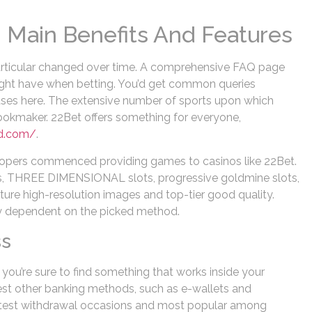
ng Main Benefits And Features
particular changed over time. A comprehensive FAQ page
ight have when betting. You’d get common queries
nuses here. The extensive number of sports upon which
 bookmaker. 22Bet offers something for everyone,
bd.com/
.
elopers commenced providing games to casinos like 22Bet.
ots, THREE DIMENSIONAL slots, progressive goldmine slots,
re high-resolution images and top-tier good quality.
ary dependent on the picked method.
ss
you’re sure to find something that works inside your
est other banking methods, such as e-wallets and
ortest withdrawal occasions and most popular among