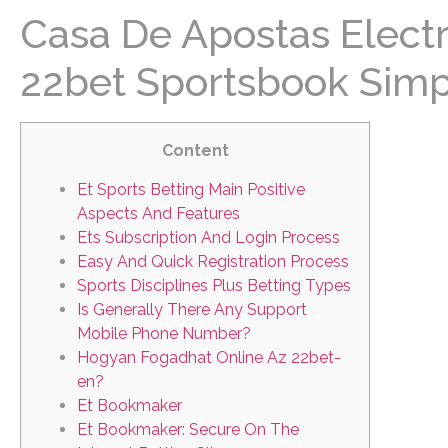
Casa De Apostas Elect
22bet Sportsbook Simpl
Content
Et Sports Betting Main Positive
Aspects And Features
Ets Subscription And Login Process
Easy And Quick Registration Process
Sports Disciplines Plus Betting Types
Is Generally There Any Support
Mobile Phone Number?
Hogyan Fogadhat Online Az 22bet-
en?
Et Bookmaker
Et Bookmaker: Secure On The