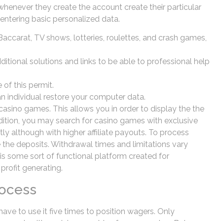
whenever they create the account create their particular
s entering basic personalized data.
 Baccarat, TV shows, lotteries, roulettes, and crash games,
itional solutions and links to be able to professional help
of this permit.
 an individual restore your computer data.
casino games. This allows you in order to display the the
dition, you may search for casino games with exclusive
tly although with higher affiliate payouts. To process
 the deposits. Withdrawal times and limitations vary
 some sort of functional platform created for
profit generating.
rocess
ve to use it five times to position wagers. Only