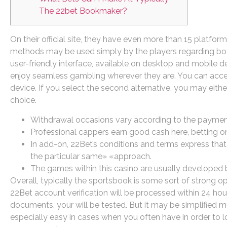
The 22bet Bookmaker?
On their official site, they have even more than 15 plat
methods may be used simply by the players regarding both
user-friendly interface, available on desktop and mobile d
enjoy seamless gambling wherever they are. You can access
device. If you select the second alternative, you may eith
choice.
Withdrawal occasions vary according to the payme
Professional cappers earn good cash here, betting 
In add-on, 22Bet’s conditions and terms express th
the particular same» «approach.
The games within this casino are usually developed
Overall, typically the sportsbook is some sort of strong op
22Bet account verification will be processed within 24 hou
documents, your will be tested. But it may be simplified m
especially easy in cases when you often have in order to