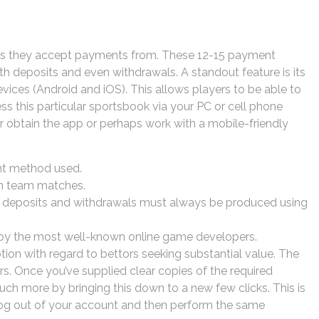
forms they accept payments from. These 12-15 payment
 deposits and even withdrawals. A standout feature is its
evices (Android and iOS). This allows players to be able to
 this particular sportsbook via your PC or cell phone
er obtain the app or perhaps work with a mobile-friendly
nt method used.
on team matches.
at deposits and withdrawals must always be produced using
 by the most well-known online game developers.
tion with regard to bettors seeking substantial value. The
rs. Once you’ve supplied clear copies of the required
uch more by bringing this down to a new few clicks. This is
 log out of your account and then perform the same