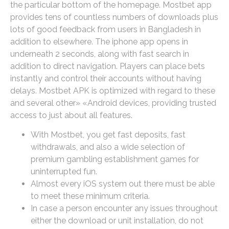
the particular bottom of the homepage. Mostbet app
provides tens of countless numbers of downloads plus
lots of good feedback from users in Bangladesh in
addition to elsewhere. The iphone app opens in
underneath 2 seconds, along with fast search in
addition to direct navigation. Players can place bets
instantly and control their accounts without having
delays. Mostbet APK is optimized with regard to these
and several other» «Android devices, providing trusted
access to just about all features.
With Mostbet, you get fast deposits, fast
withdrawals, and also a wide selection of
premium gambling establishment games for
uninterrupted fun.
Almost every iOS system out there must be able
to meet these minimum criteria.
In case a person encounter any issues throughout
either the download or unit installation, do not