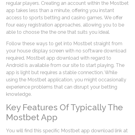
regular players. Creating an account within the Mostbet
app takes less than a minute, offering you instant
access to sports betting and casino games. We offer
four easy registration approaches, allowing you to be
able to choose the the one that suits you ideal.
Follow these ways to get into Mostbet straight from
your house display screen with no software download
required. Mostbet app download with regard to
Android is available from our site to start playing. The
app is light but requires a stable connection. While
using the Mostbet application, you might occasionally
experience problems that can disrupt your betting
knowledge.
Key Features Of Typically The
Mostbet App
You will find this specific Mostbet app download link at