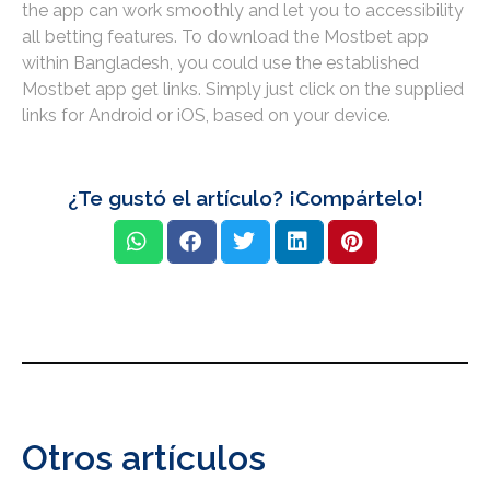
the app can work smoothly and let you to accessibility
all betting features. To download the Mostbet app
within Bangladesh, you could use the established
Mostbet app get links. Simply just click on the supplied
links for Android or iOS, based on your device.
¿Te gustó el artículo? ¡Compártelo!
Otros artículos