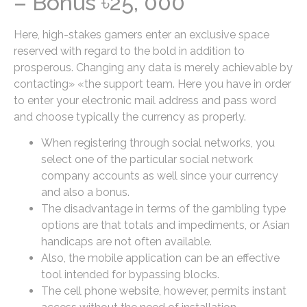
– Bonus ৳25, 000
Here, high-stakes gamers enter an exclusive space
reserved with regard to the bold in addition to
prosperous. Changing any data is merely achievable by
contacting» «the support team. Here you have in order
to enter your electronic mail address and pass word
and choose typically the currency as properly.
When registering through social networks, you
select one of the particular social network
company accounts as well since your currency
and also a bonus.
The disadvantage in terms of the gambling type
options are that totals and impediments, or Asian
handicaps are not often available.
Also, the mobile application can be an effective
tool intended for bypassing blocks.
The cell phone website, however, permits instant