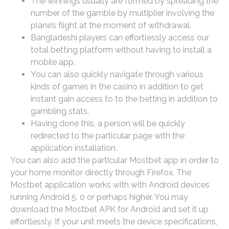
The winnings usually are formed by spreading the
number of the gamble by multiplier involving the
plane’s flight at the moment of withdrawal.
Bangladeshi players can effortlessly access our
total betting platform without having to install a
mobile app.
You can also quickly navigate through various
kinds of games in the casino in addition to get
instant gain access to to the betting in addition to
gambling stats.
Having done this, a person will be quickly
redirected to the particular page with the
application installation.
You can also add the particular Mostbet app in order to
your home monitor directly through Firefox. The
Mostbet application works with with Android devices
running Android 5. 0 or perhaps higher. You may
download the Mostbet APK for Android and set it up
effortlessly. If your unit meets the device specifications,