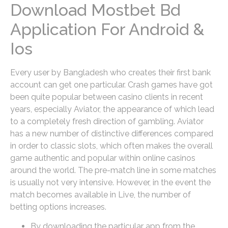
Download Mostbet Bd
Application For Android &
Ios
Every user by Bangladesh who creates their first bank
account can get one particular. Crash games have got
been quite popular between casino clients in recent
years, especially Aviator, the appearance of which lead
to a completely fresh direction of gambling. Aviator
has a new number of distinctive differences compared
in order to classic slots, which often makes the overall
game authentic and popular within online casinos
around the world. The pre-match line in some matches
is usually not very intensive. However, in the event the
match becomes available in Live, the number of
betting options increases.
By downloading the particular app from the