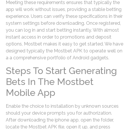
Meeting these requirements ensures that typically the
app will work without issues, providing a stable betting
experience. Users can verify these specifications in their
system settings before downloading. Once registered,
you can log in and start betting instantly. With almost
instant access in order to promotions and deposit
options, Mostbet makes it easy to get started. We have
designed typically the Mostbet APK to operate well on
a a comprehensive portfolio of Android gadgets.
Steps To Start Generating
Bets In The Mostbet
Mobile App
Enable the choice to installation by unknown sources
should your device prompts you for authorization.
After downloading the iphone app, open the folder,
locate the Mostbet APK file, open it up, and press