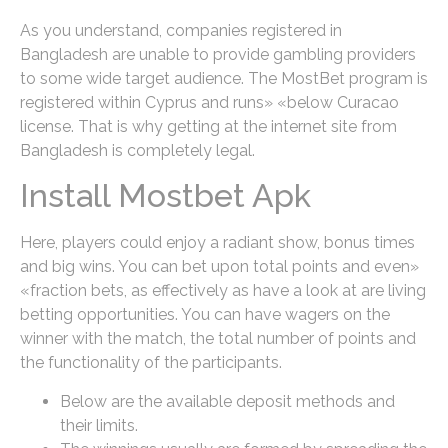
As you understand, companies registered in
Bangladesh are unable to provide gambling providers
to some wide target audience. The MostBet program is
registered within Cyprus and runs» «below Curacao
license. That is why getting at the internet site from
Bangladesh is completely legal.
Install Mostbet Apk
Here, players could enjoy a radiant show, bonus times
and big wins. You can bet upon total points and even»
«fraction bets, as effectively as have a look at are living
betting opportunities. You can have wagers on the
winner with the match, the total number of points and
the functionality of the participants.
Below are the available deposit methods and
their limits.