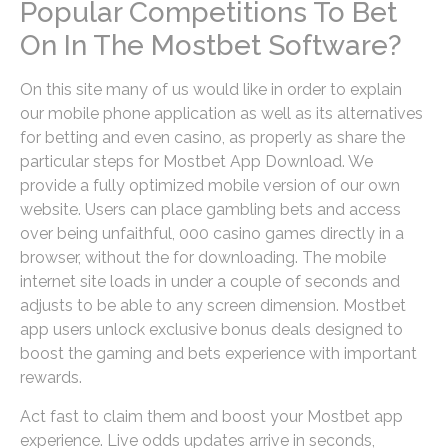
Popular Competitions To Bet
On In The Mostbet Software?
On this site many of us would like in order to explain
our mobile phone application as well as its alternatives
for betting and even casino, as properly as share the
particular steps for Mostbet App Download. We
provide a fully optimized mobile version of our own
website. Users can place gambling bets and access
over being unfaithful, 000 casino games directly in a
browser, without the for downloading. The mobile
internet site loads in under a couple of seconds and
adjusts to be able to any screen dimension. Mostbet
app users unlock exclusive bonus deals designed to
boost the gaming and bets experience with important
rewards.
Act fast to claim them and boost your Mostbet app
experience. Live odds updates arrive in seconds,