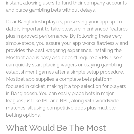
instant, allowing users to fund their company accounts
and place gambling bets without delays.
Dear Bangladeshi players, preserving your app up-to-
date is important to take pleasure in enhanced features
plus improved performance. By following these very
simple steps, you assure your app works flawlessly and
provides the best wagering experience. Installing the
Mostbet app is easy and doesn’t require a VPN. Users
can quickly start placing wagers or playing gambling
establishment games after a simple setup procedure.
Mostbet app supplies a complete bets platform
focused in cricket, making it a top selection for players
in Bangladesh. You can easily place bets in major
leagues just like IPL and BPL, along with worldwide
matches, all using competitive odds plus multiple
betting options.
What Would Be The Most