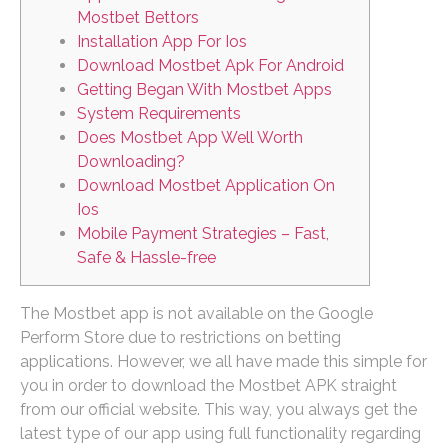
Mostbet Bettors
Installation App For Ios
Download Mostbet Apk For Android
Getting Began With Mostbet Apps
System Requirements
Does Mostbet App Well Worth
Downloading?
Download Mostbet Application On
Ios
Mobile Payment Strategies – Fast,
Safe & Hassle-free
The Mostbet app is not available on the Google
Perform Store due to restrictions on betting
applications. However, we all have made this simple for
you in order to download the Mostbet APK straight
from our official website. This way, you always get the
latest type of our app using full functionality regarding