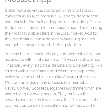
It also features virtual sports activities and fantasy
crews for even a lot more fun. All sports, from soccer
and tennis to floorball and rugby, include odds of 1. 00
to dozens in addition to numerous times. This is among
the most favorable offers in the local market. Add to
that particular a new wide variety involving markets
and get a new great sports betting platform.
You can bet on absolutely any complement within any
associated with a lot more than 30 wearing disciplines.
That said, every match inside Line and Live betting» «is
stuffed with a wide range of different marketplaces,
which you can combine to make Accumulator bets.
Mostbet provides many bonuses like Triumphant
Friday, Convey Booster, Betgames Goldmine which are
worth trying for every person. They multiply the
rewards and raise their value by a lot. There are a lot of
payment options for depositing and withdrawal like