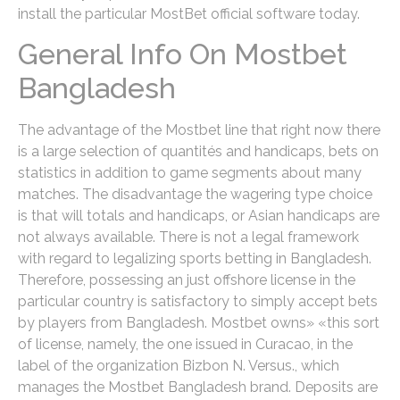
install the particular MostBet official software today.
General Info On Mostbet
Bangladesh
The advantage of the Mostbet line that right now there
is a large selection of quantités and handicaps, bets on
statistics in addition to game segments about many
matches. The disadvantage the wagering type choice
is that will totals and handicaps, or Asian handicaps are
not always available. There is not a legal framework
with regard to legalizing sports betting in Bangladesh.
Therefore, possessing an just offshore license in the
particular country is satisfactory to simply accept bets
by players from Bangladesh. Mostbet owns» «this sort
of license, namely, the one issued in Curacao, in the
label of the organization Bizbon N. Versus., which
manages the Mostbet Bangladesh brand. Deposits are