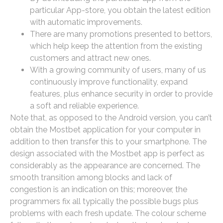
particular App-store, you obtain the latest edition
with automatic improvements.
There are many promotions presented to bettors,
which help keep the attention from the existing
customers and attract new ones.
With a growing community of users, many of us
continuously improve functionality, expand
features, plus enhance security in order to provide
a soft and reliable experience.
Note that, as opposed to the Android version, you can’t
obtain the Mostbet application for your computer in
addition to then transfer this to your smartphone. The
design associated with the Mostbet app is perfect as
considerably as the appearance are concerned. The
smooth transition among blocks and lack of
congestion is an indication on this; moreover, the
programmers fix all typically the possible bugs plus
problems with each fresh update. The colour scheme