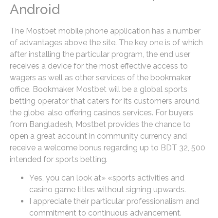
Android
The Mostbet mobile phone application has a number
of advantages above the site. The key one is of which
after installing the particular program, the end user
receives a device for the most effective access to
wagers as well as other services of the bookmaker
office. Bookmaker Mostbet will be a global sports
betting operator that caters for its customers around
the globe, also offering casinos services. For buyers
from Bangladesh, Mostbet provides the chance to
open a great account in community currency and
receive a welcome bonus regarding up to BDT 32, 500
intended for sports betting.
Yes, you can look at» «sports activities and
casino game titles without signing upwards.
I appreciate their particular professionalism and
commitment to continuous advancement.