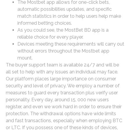
The Mostbet app allows for one-click bets,
automatic possibilities updates, and specific
match statistics in order to help users help make
informed betting choices.
As you could see, the MostBet BD app is a
reliable choice for every player.
Devices meeting these requirements will carry out
without errors throughout the Mostbet app
mount.
The buyer support team is available 24/7 and will be
all set to help with any issues an individual may face.
Our platform places large importance on consumer
security and level of privacy. We employ a number of
measures to guard every transaction plus verify user
personality. Every day, around 15, 000 new users
register, and even we work hard in order to ensure their
protection. The withdrawal options have wide limits
and fast transactions, especially when employing BTC
or LTC. If you possess one of these kinds of devices,