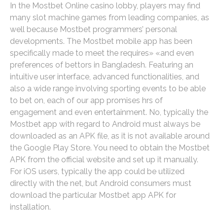
In the Mostbet Online casino lobby, players may find
many slot machine games from leading companies, as
well because Mostbet programmers’ personal
developments. The Mostbet mobile app has been
specifically made to meet the requires» «and even
preferences of bettors in Bangladesh. Featuring an
intuitive user interface, advanced functionalities, and
also a wide range involving sporting events to be able
to bet on, each of our app promises hrs of
engagement and even entertainment. No, typically the
Mostbet app with regard to Android must always be
downloaded as an APK file, as it is not available around
the Google Play Store. You need to obtain the Mostbet
APK from the official website and set up it manually.
For iOS users, typically the app could be utilized
directly with the net, but Android consumers must
download the particular Mostbet app APK for
installation.