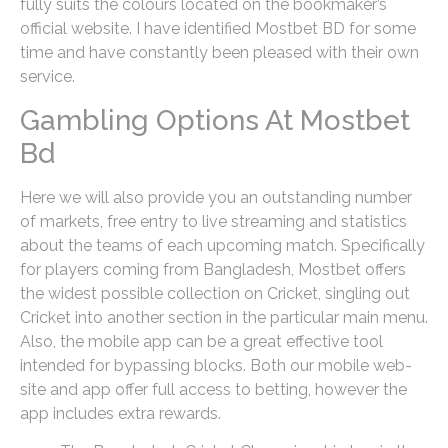
fully suits the colours located on the bookmaker’s
official website. I have identified Mostbet BD for some
time and have constantly been pleased with their own
service.
Gambling Options At Mostbet
Bd
Here we will also provide you an outstanding number
of markets, free entry to live streaming and statistics
about the teams of each upcoming match. Specifically
for players coming from Bangladesh, Mostbet offers
the widest possible collection on Cricket, singling out
Cricket into another section in the particular main menu.
Also, the mobile app can be a great effective tool
intended for bypassing blocks. Both our mobile web-
site and app offer full access to betting, however the
app includes extra rewards.