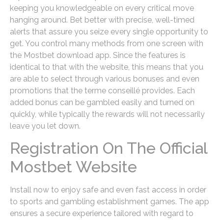
keeping you knowledgeable on every critical move
hanging around. Bet better with precise, well-timed
alerts that assure you seize every single opportunity to
get. You control many methods from one screen with
the Mostbet download app. Since the features is
identical to that with the website, this means that you
are able to select through various bonuses and even
promotions that the terme conseillé provides. Each
added bonus can be gambled easily and turned on
quickly, while typically the rewards will not necessarily
leave you let down.
Registration On The Official
Mostbet Website
Install now to enjoy safe and even fast access in order
to sports and gambling establishment games. The app
ensures a secure experience tailored with regard to