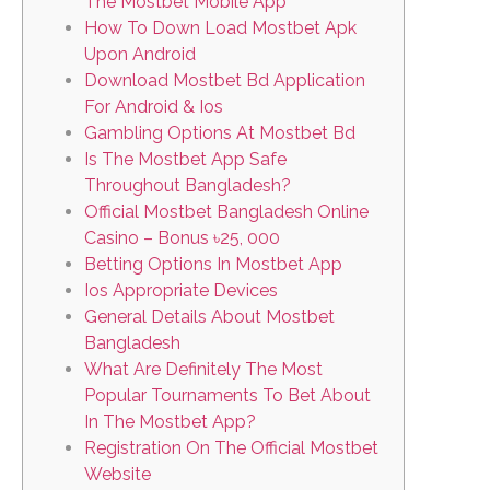
The Mostbet Mobile App
How To Down Load Mostbet Apk
Upon Android
Download Mostbet Bd Application
For Android & Ios
Gambling Options At Mostbet Bd
Is The Mostbet App Safe
Throughout Bangladesh?
Official Mostbet Bangladesh Online
Casino – Bonus ৳25, 000
Betting Options In Mostbet App
Ios Appropriate Devices
General Details About Mostbet
Bangladesh
What Are Definitely The Most
Popular Tournaments To Bet About
In The Mostbet App?
Registration On The Official Mostbet
Website