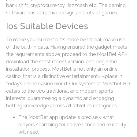
bank shift, cryptocurrency, Jazzcash etc. The gaming
software has attractive design and lots of games.
Ios Suitable Devices
To make your current bets more beneficial, make use
of the built-in data. Having ensured the gadget meets
the requirements above, proceed to the MostBet APK,
download the most recent version, and begin the
installation process. MostBet is not only an online
casino; that is a distinctive entertainment» «place in
today’s online casino world. Our system at Mostbet BD
caters to the two traditional and modern sports
interests, guaranteeing a dynamic and engaging
betting knowledge across all athletics categories.
The MostBet app update is precisely what
players searching for convenience and reliability
will need.