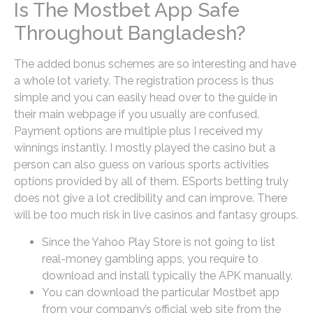
Is The Mostbet App Safe
Throughout Bangladesh?
The added bonus schemes are so interesting and have
a whole lot variety. The registration process is thus
simple and you can easily head over to the guide in
their main webpage if you usually are confused.
Payment options are multiple plus I received my
winnings instantly. I mostly played the casino but a
person can also guess on various sports activities
options provided by all of them. ESports betting truly
does not give a lot credibility and can improve. There
will be too much risk in live casinos and fantasy groups.
Since the Yahoo Play Store is not going to list
real-money gambling apps, you require to
download and install typically the APK manually.
You can download the particular Mostbet app
from your company’s official web site from the