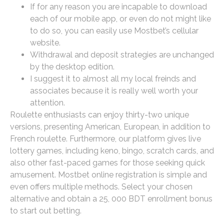
If for any reason you are incapable to download
each of our mobile app, or even do not might like
to do so, you can easily use Mostbet’s cellular
website.
Withdrawal and deposit strategies are unchanged
by the desktop edition.
I suggest it to almost all my local freinds and
associates because it is really well worth your
attention.
Roulette enthusiasts can enjoy thirty-two unique
versions, presenting American, European, in addition to
French roulette. Furthermore, our platform gives live
lottery games, including keno, bingo, scratch cards, and
also other fast-paced games for those seeking quick
amusement. Mostbet online registration is simple and
even offers multiple methods. Select your chosen
alternative and obtain a 25, 000 BDT enrollment bonus
to start out betting.