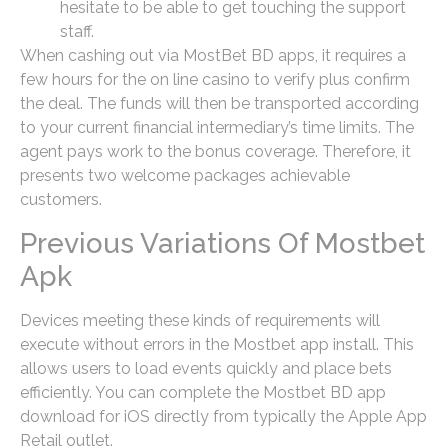
hesitate to be able to get touching the support
staff.
When cashing out via MostBet BD apps, it requires a
few hours for the on line casino to verify plus confirm
the deal. The funds will then be transported according
to your current financial intermediary’s time limits. The
agent pays work to the bonus coverage. Therefore, it
presents two welcome packages achievable
customers.
Previous Variations Of Mostbet
Apk
Devices meeting these kinds of requirements will
execute without errors in the Mostbet app install. This
allows users to load events quickly and place bets
efficiently. You can complete the Mostbet BD app
download for iOS directly from typically the Apple App
Retail outlet.