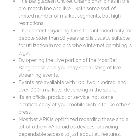
The Bangladesh Cricket Championship has in the
pre-match line and live – with some sort of
limited number of market segments, but high
restrictions.
The content regarding the site is intended only for
people older than 18 years and is usually suitable
for utilization in regions where internet gambling is
legal.
By opening the Live portion of the MostBet
Bangladesh app, you may see a listing of live-
streaming events.
Events are available with 100, two hundred, and
even 300+ markets, depending in the sport.
It’s an official product or service, not some
identical copy of your mobile web-site like others
press.
Mostbet APK is optimized regarding these and a
lot of other» «Android os devices, providing
dependable access to just about all features.