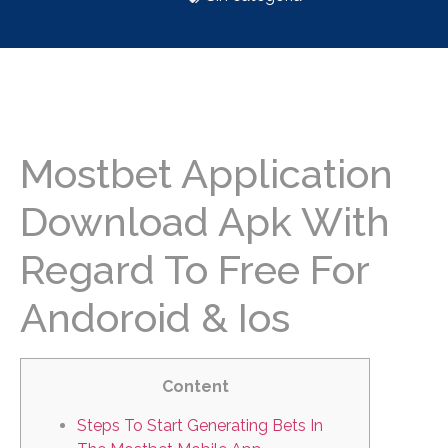
Mostbet Application
Download Apk With
Regard To Free For
Andoroid & Ios
Content
Steps To Start Generating Bets In