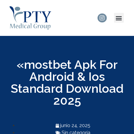
«mostbet Apk For
Android & Ios
Standard Download
2025
junio 24, 2025
Sin categoría