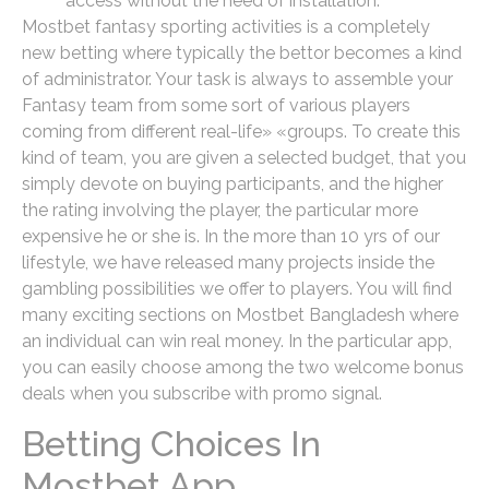
access without the need of installation.
Mostbet fantasy sporting activities is a completely
new betting where typically the bettor becomes a kind
of administrator. Your task is always to assemble your
Fantasy team from some sort of various players
coming from different real-life» «groups. To create this
kind of team, you are given a selected budget, that you
simply devote on buying participants, and the higher
the rating involving the player, the particular more
expensive he or she is. In the more than 10 yrs of our
lifestyle, we have released many projects inside the
gambling possibilities we offer to players. You will find
many exciting sections on Mostbet Bangladesh where
an individual can win real money. In the particular app,
you can easily choose among the two welcome bonus
deals when you subscribe with promo signal.
Betting Choices In
Mostbet App