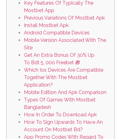
Key Features Of Typically The
Mostbet App
Previous Variations Of Mostbet Apk
Install Mostbet Apk
Android Compatible Devices
Mobile Version Associated With The
Site
Get An Extra Bonus Of 30% Up
To Bdt 5, 000 Freebet 🎁
Which Ios Devices Are Compatible
Together With The Mostbet
Application?
Mobile Edition And Apk Comparison
Types Of Games With Mostbet
Bangladesh
How In Order To Download Apk
How To Sign Upwards To Have An
Account On Mostbet Bd?
App Promo Codes With Regard To