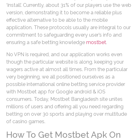
‘Install’. Currently, about 31% of our players use the web
version, demonstrating it to become a reliable plus
effective alternative to be able to the mobile
application. These protocols usually are integral to our
commitment to safeguarding every user’s info and
ensuring a safe betting knowledge
mostbet
.
No VPN is required, and our application works even
though the particular website is along, keeping your
wagers active at almost all times. From the particular
very beginning, we all positioned ourselves as a
possible international online betting service provider
with Mostbet app for Google android & iOS
consumers. Today, Mostbet Bangladesh site unites
millions of users and offering all you need regarding
betting on over 30 sports and playing over multitude
of casino games.
How To Get Mostbet Apk On