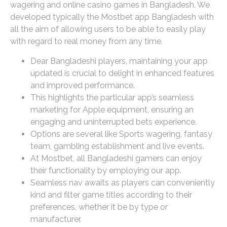
wagering and online casino games in Bangladesh. We
developed typically the Mostbet app Bangladesh with
all the aim of allowing users to be able to easily play
with regard to real money from any time.
Dear Bangladeshi players, maintaining your app
updated is crucial to delight in enhanced features
and improved performance.
This highlights the particular app’s seamless
marketing for Apple equipment, ensuring an
engaging and uninterrupted bets experience.
Options are several like Sports wagering, fantasy
team, gambling establishment and live events.
At Mostbet, all Bangladeshi gamers can enjoy
their functionality by employing our app.
Seamless nav awaits as players can conveniently
kind and filter game titles according to their
preferences, whether it be by type or
manufacturer.