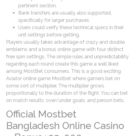
pertinent section.
Bank transfers are usually also supported,
specifically for larger purchases.
Users could verify these technical specs in their
unit settings before getting.
Players usually takes advantage of crazy and double
emblems and a bonus online game with four distinct
free spin settings. The simple rules and unpredictability
regarding each round create this game a well liked
among MostBet consumers. This is a good exciting
Aviator online game Mostbet where gamers bet on
some sort of multiplier. The multiplier grows
proportionally to the duration of the flight. You can bet
on match results, over/under goals, and person bets.
Official Mostbet
Bangladesh Online Casino